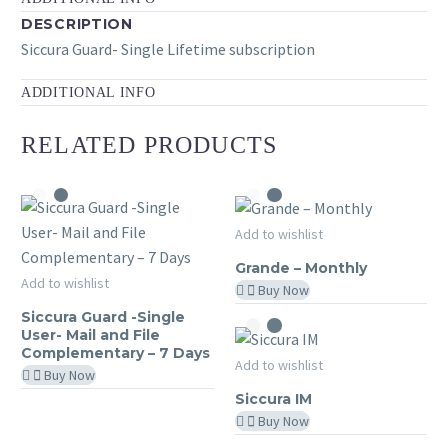
DESCRIPTION
Siccura Guard- Single Lifetime subscription
ADDITIONAL INFO
RELATED PRODUCTS
Grande
Add to wishlist
MY SICCURA
–
Grande – Monthly
Siccura
Monthly
Add to wishlist
Buy Now
MY SICCURA
Guard
Siccura Guard -Single
-
User- Mail and File
Complementary – 7 Days
Single
Siccura
Add to wishlist
Buy Now
User-
MY SICCURA
IM
Siccura IM
Mail
Buy Now
and