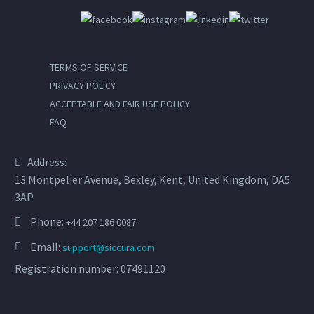
TERMS OF SERVICE
PRIVACY POLICY
ACCEPTABLE AND FAIR USE POLICY
FAQ
Address:
13 Montpelier Avenue, Bexley, Kent, United Kingdom, DA5
3AP
Phone:
+44 207 186 0087
Email:
support@siccura.com
Registration number: 07491120