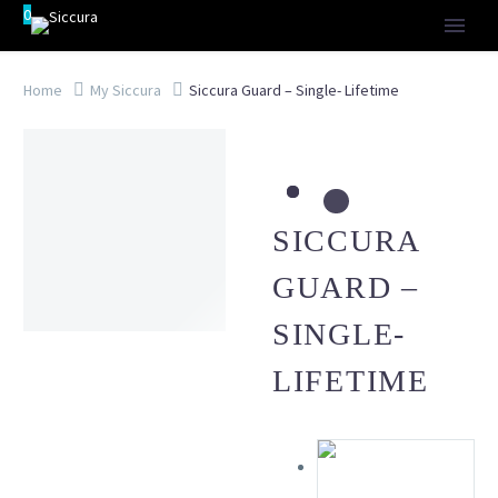
0
Home
My Siccura
Siccura Guard – Single- Lifetime
SICCURA
GUARD –
SINGLE-
LIFETIME