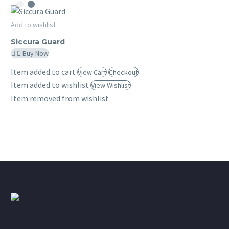
File
Complementary
Siccura
Add to wishlist
–
MY SICCURA
Guard
Siccura Guard
7
Buy Now
Days
Item added to cart
View Cart
Checkout
Item added to wishlist
View Wishlist
Item removed from wishlist