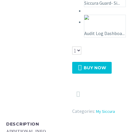
Siccura Guard- Si...
Audit Log Dashboa...

BUY NOW

Categories:
My Siccura
DESCRIPTION
ADDITIONAL INFO