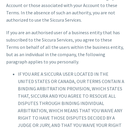
Account or those associated with your Account to these
Terms. In the absence of such an authority, you are not
authorized to use the Siccura Services.
If you are an authorised user of a business entity that has
subscribed to the Siccura Services, you agree to these
Terms on behalf of all the users within the business entity,
but as an individual in the company, the following
paragraph applies to you personally.
IF YOU ARE A SICCURA USER LOCATED IN THE
UNITED STATES OR CANADA, OUR TERMS CONTAIN A
BINDING ARBITRATION PROVISION, WHICH STATES
THAT, SICCURA AND YOU AGREE TO RESOLVE ALL
DISPUTES THROUGH BINDING INDIVIDUAL
ARBITRATION, WHICH MEANS THAT YOU WAIVE ANY
RIGHT TO HAVE THOSE DISPUTES DECIDED BY A
JUDGE OR JURY, AND THAT YOU WAIVE YOUR RIGHT