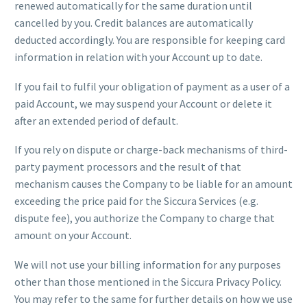
renewed automatically for the same duration until
cancelled by you. Credit balances are automatically
deducted accordingly. You are responsible for keeping card
information in relation with your Account up to date.
If you fail to fulfil your obligation of payment as a user of a
paid Account, we may suspend your Account or delete it
after an extended period of default.
If you rely on dispute or charge-back mechanisms of third-
party payment processors and the result of that
mechanism causes the Company to be liable for an amount
exceeding the price paid for the Siccura Services (e.g.
dispute fee), you authorize the Company to charge that
amount on your Account.
We will not use your billing information for any purposes
other than those mentioned in the Siccura Privacy Policy.
You may refer to the same for further details on how we use