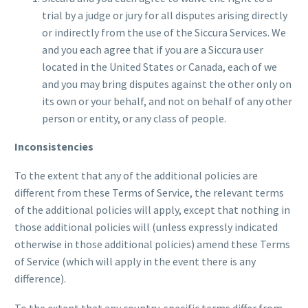
trial by a judge or jury for all disputes arising directly
or indirectly from the use of the Siccura Services. We
and you each agree that if you are a Siccura user
located in the United States or Canada, each of we
and you may bring disputes against the other only on
its own or your behalf, and not on behalf of any other
person or entity, or any class of people.
Inconsistencies
To the extent that any of the additional policies are
different from these Terms of Service, the relevant terms
of the additional policies will apply, except that nothing in
those additional policies will (unless expressly indicated
otherwise in those additional policies) amend these Terms
of Service (which will apply in the event there is any
difference).
To the extent that any country-specific terms differ from