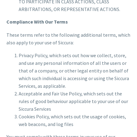
TO PARTICIPATE IN CLASS ACTIONS, CLASS
ARBITRATIONS, OR REPRESENTATIVE ACTIONS.
Compliance With Our Terms
These terms refer to the following additional terms, which
also apply to your use of Siccura:
Privacy Policy, which sets out how we collect, store,
and use any personal information of all the users or
that of a company, or other legal entity on behalf of
which such individual is accessing or using the Siccura
Services, as applicable.
Acceptable and Fair Use Policy, which sets out the
rules of good behaviour applicable to your use of our
Siccura Services
Cookies Policy, which sets out the usage of cookies,
web beacons, and log files
You must comply with these terms in your use of our