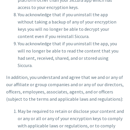
access to your encryption keys.
You acknowledge that if you uninstall the app
without taking a backup of any of your encryption
keys you will no longer be able to decrypt your
content even if you reinstall Siccura.
You acknowledge that if you uninstall the app, you
will no longer be able to read the content that you
had sent, received, shared, and or stored using
Siccura.
In addition, you understand and agree that we and or any of
our affiliate or group companies and or any of our directors,
officers, employees, associates, agents, and or officers
(subject to the terms and applicable laws and regulations):
May be required to retain or disclose your content and
or any or all or any of your encryption keys to comply
with applicable laws or regulations, or to comply