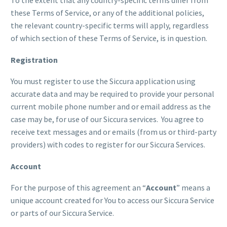
these Terms of Service, or any of the additional policies,
the relevant country-specific terms will apply, regardless
of which section of these Terms of Service, is in question.
Registration
You must register to use the Siccura application using
accurate data and may be required to provide your personal
current mobile phone number and or email address as the
case may be, for use of our Siccura services. You agree to
receive text messages and or emails (from us or third-party
providers) with codes to register for our Siccura Services.
Account
For the purpose of this agreement an “
Account
” means a
unique account created for You to access our Siccura Service
or parts of our Siccura Service.