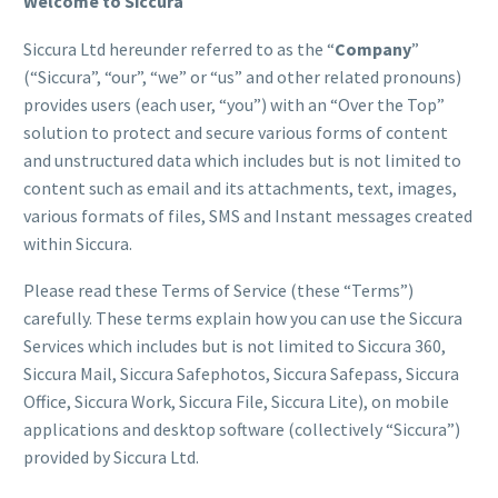
Welcome to Siccura
Siccura Ltd hereunder referred to as the “
Company
”
(“Siccura”, “our”, “we” or “us” and other related pronouns)
provides users (each user, “you”) with an “Over the Top”
solution to protect and secure various forms of content
and unstructured data which includes but is not limited to
content such as email and its attachments, text, images,
various formats of files, SMS and Instant messages created
within Siccura.
Please read these Terms of Service (these “Terms”)
carefully. These terms explain how you can use the Siccura
Services which includes but is not limited to Siccura 360,
Siccura Mail, Siccura Safephotos, Siccura Safepass, Siccura
Office, Siccura Work, Siccura File, Siccura Lite), on mobile
applications and desktop software (collectively “Siccura”)
provided by Siccura Ltd.