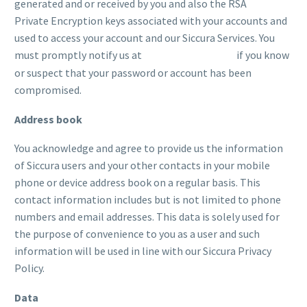
generated and or received by you and also the RSA
Private Encryption keys associated with your accounts and
used to access your account and our Siccura Services. You
must promptly notify us at
if you know
support@siccura.com
or suspect that your password or account has been
compromised.
Address book
You acknowledge and agree to provide us the information
of Siccura users and your other contacts in your mobile
phone or device address book on a regular basis. This
contact information includes but is not limited to phone
numbers and email addresses. This data is solely used for
the purpose of convenience to you as a user and such
information will be used in line with our Siccura Privacy
Policy.
Data