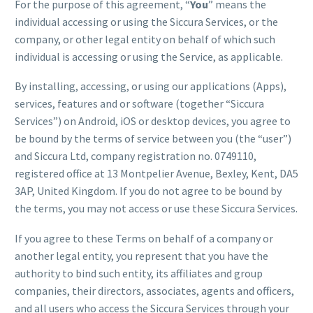
For the purpose of this agreement, “
You
” means the
individual accessing or using the Siccura Services, or the
company, or other legal entity on behalf of which such
individual is accessing or using the Service, as applicable.
By installing, accessing, or using our applications (Apps),
services, features and or software (together “Siccura
Services”) on Android, iOS or desktop devices, you agree to
be bound by the terms of service between you (the “user”)
and Siccura Ltd, company registration no. 0749110,
registered office at 13 Montpelier Avenue, Bexley, Kent, DA5
3AP, United Kingdom. If you do not agree to be bound by
the terms, you may not access or use these Siccura Services.
If you agree to these Terms on behalf of a company or
another legal entity, you represent that you have the
authority to bind such entity, its affiliates and group
companies, their directors, associates, agents and officers,
and all users who access the Siccura Services through your