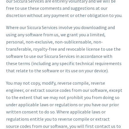
our Siccura Services are entirely voluntary and we will be
free to use these comments and suggestions at our
discretion without any payment or other obligation to you.
Where our Siccura Services involve you downloading and
using any software from us, we grant you a limited,
personal, non-exclusive, non-sublicensable, non-
transferable, royalty-free and revocable license to use the
software to use our Siccura Services in accordance with
these terms (including any specific technical requirements
that relate to the software or its use on your device).
You may not copy, modify, reverse compile, reverse
engineer, or extract source codes from our software, except
to the extent that we may not prohibit you from doing so
under applicable laws or regulations or you have our prior
written consent to do so. Where applicable laws or
regulations entitle you to reverse compile or extract
source codes from our software, you will first contact us to