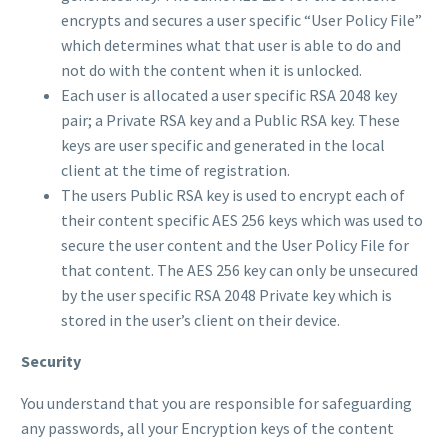
encrypts and secures a user specific “User Policy File”
which determines what that user is able to do and
not do with the content when it is unlocked.
Each user is allocated a user specific RSA 2048 key
pair; a Private RSA key and a Public RSA key. These
keys are user specific and generated in the local
client at the time of registration.
The users Public RSA key is used to encrypt each of
their content specific AES 256 keys which was used to
secure the user content and the User Policy File for
that content. The AES 256 key can only be unsecured
by the user specific RSA 2048 Private key which is
stored in the user’s client on their device.
Security
You understand that you are responsible for safeguarding
any passwords, all your Encryption keys of the content