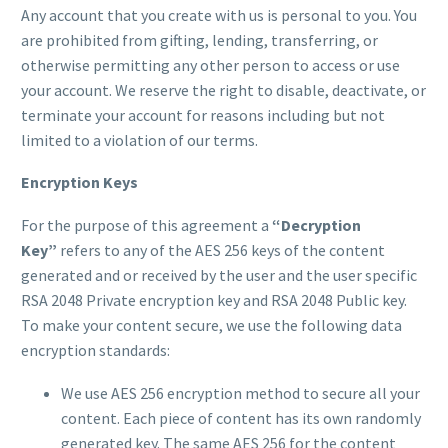
Any account that you create with us is personal to you. You
are prohibited from gifting, lending, transferring, or
otherwise permitting any other person to access or use
your account. We reserve the right to disable, deactivate, or
terminate your account for reasons including but not
limited to a violation of our terms.
Encryption Keys
For the purpose of this agreement a
“Decryption
Key”
refers to any of the AES 256 keys of the content
generated and or received by the user and the user specific
RSA 2048 Private encryption key and RSA 2048 Public key.
To make your content secure, we use the following data
encryption standards:
We use AES 256 encryption method to secure all your
content. Each piece of content has its own randomly
generated key. The same AES 256 for the content