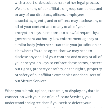
with a court order, subpoena or other legal process.
We and or any of our affiliate or group companies and
or any of our directors, officers, employees,
associates, agents, and or officers may disclose any or
all of your content and or any or all of your
encryption keys in response to a lawful request by a
government authority, law enforcement agency or
similar body (whether situated in your jurisdiction or
elsewhere). You also agree that we may need to
disclose any or all of your content and or any or all of
your encryption keys to enforce these terms, protect
our rights, property or safety, or the rights, property
or safety of our affiliate companies or other users of
our Siccura Services.
When you submit, upload, transmit, or display any data in
connection with your use of our Siccura Services, you
understand and agree that if you seek to delete your