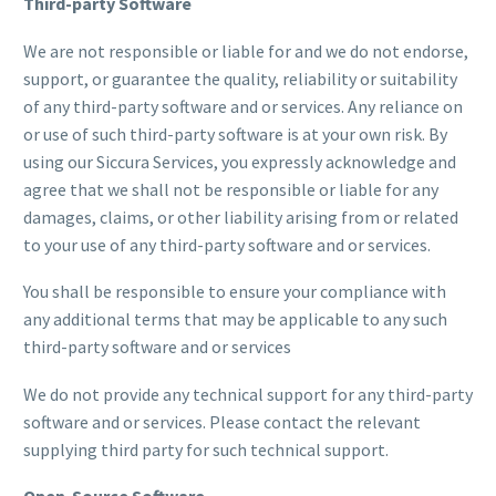
Third-party Software
We are not responsible or liable for and we do not endorse,
support, or guarantee the quality, reliability or suitability
of any third-party software and or services. Any reliance on
or use of such third-party software is at your own risk. By
using our Siccura Services, you expressly acknowledge and
agree that we shall not be responsible or liable for any
damages, claims, or other liability arising from or related
to your use of any third-party software and or services.
You shall be responsible to ensure your compliance with
any additional terms that may be applicable to any such
third-party software and or services
We do not provide any technical support for any third-party
software and or services. Please contact the relevant
supplying third party for such technical support.