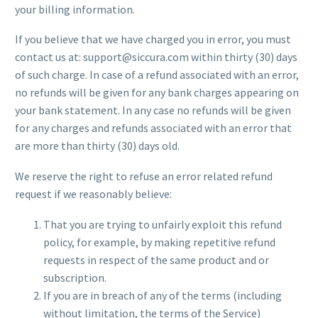
your billing information.
If you believe that we have charged you in error, you must
contact us at: support@siccura.com within thirty (30) days
of such charge. In case of a refund associated with an error,
no refunds will be given for any bank charges appearing on
your bank statement. In any case no refunds will be given
for any charges and refunds associated with an error that
are more than thirty (30) days old.
We reserve the right to refuse an error related refund
request if we reasonably believe:
That you are trying to unfairly exploit this refund
policy, for example, by making repetitive refund
requests in respect of the same product and or
subscription.
If you are in breach of any of the terms (including
without limitation, the terms of the Service)