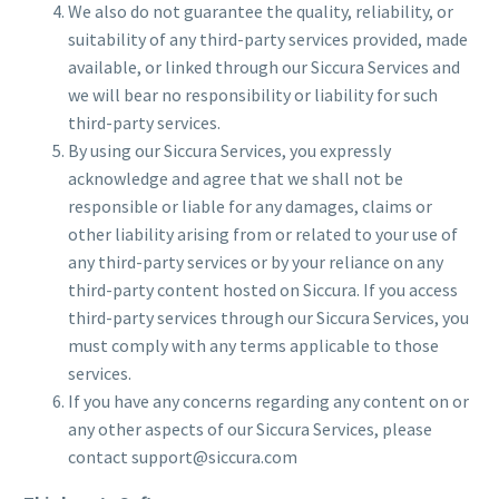
We also do not guarantee the quality, reliability, or
suitability of any third-party services provided, made
available, or linked through our Siccura Services and
we will bear no responsibility or liability for such
third-party services.
By using our Siccura Services, you expressly
acknowledge and agree that we shall not be
responsible or liable for any damages, claims or
other liability arising from or related to your use of
any third-party services or by your reliance on any
third-party content hosted on Siccura. If you access
third-party services through our Siccura Services, you
must comply with any terms applicable to those
services.
If you have any concerns regarding any content on or
any other aspects of our Siccura Services, please
contact support@siccura.com