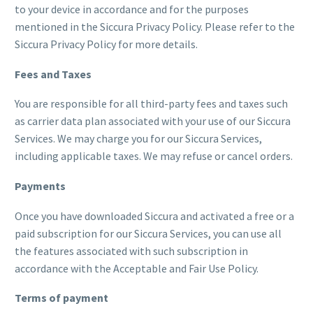
to your device in accordance and for the purposes
mentioned in the Siccura Privacy Policy. Please refer to the
Siccura Privacy Policy for more details.
Fees and Taxes
You are responsible for all third-party fees and taxes such
as carrier data plan associated with your use of our Siccura
Services. We may charge you for our Siccura Services,
including applicable taxes. We may refuse or cancel orders.
Payments
Once you have downloaded Siccura and activated a free or a
paid subscription for our Siccura Services, you can use all
the features associated with such subscription in
accordance with the Acceptable and Fair Use Policy.
Terms of payment