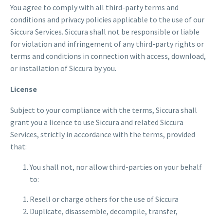
You agree to comply with all third-party terms and
conditions and privacy policies applicable to the use of our
Siccura Services. Siccura shall not be responsible or liable
for violation and infringement of any third-party rights or
terms and conditions in connection with access, download,
or installation of Siccura by you.
License
Subject to your compliance with the terms, Siccura shall
grant you a licence to use Siccura and related Siccura
Services, strictly in accordance with the terms, provided
that:
You shall not, nor allow third-parties on your behalf
to:
Resell or charge others for the use of Siccura
Duplicate, disassemble, decompile, transfer,