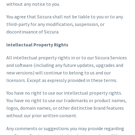
without any notice to you.
You agree that Siccura shall not be liable to you or to any
third-party for any modification, suspension, or
discontinuance of Siccura.
Intellectual Property Rights
All intellectual property rights in or to our Siccura Services
and software (including any future updates, upgrades and
new versions) will continue to belong to us and our
licensors. Except as expressly provided in these terms.
You have no right to use our intellectual property rights.
You have no right to use our trademarks or product names,
logos, domain names, or other distinctive brand features
without our prior written consent.
Any comments or suggestions you may provide regarding