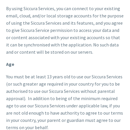
By using Siccura Services, you can connect to your existing
email, cloud, and/or local storage accounts for the purpose
of using the Siccura Services and its features, and you agree
to give Siccura Service permission to access your data and
or content associated with your existing accounts so that
it can be synchronised with the application. No such data
and or content will be stored on our servers.
Age
You must be at least 13 years old to use our Siccura Services
(or such greater age required in your country for you to be
authorised to use our Siccura Services without parental
approval). In addition to being of the minimum required
age to use our Siccura Services under applicable law, if you
are not old enough to have authority to agree to our terms
in your country, your parent or guardian must agree to our
terms on your behalf.