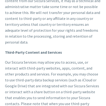
content from our Siccura Services, it may as a technical and
administrative matter take some time or not be possible
to achieve this. We will not transfer your personal data and
content to third-party or any affiliate in any country or
territory unless that country or territory ensures an
adequate level of protection for your rights and freedoms
in relation to the processing, storing and retention of
personal data.
Third-Party Content and Services
Our Siccura Services may allow you to access, use, or
interact with third-party websites, apps, content, and
other products and services. For example, you may choose
to use third-party data backup services (such as iCloud or
Google Drive) that are integrated with our Siccura Services
or interact with a share button on a third-party website
that enables you to send information to your Siccura
contacts. Please note that when you use third-party