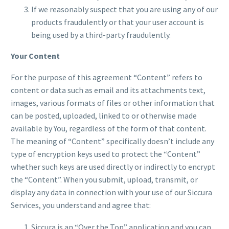
If we reasonably suspect that you are using any of our
products fraudulently or that your user account is
being used by a third-party fraudulently.
Your Content
For the purpose of this agreement “Content” refers to
content or data such as email and its attachments text,
images, various formats of files or other information that
can be posted, uploaded, linked to or otherwise made
available by You, regardless of the form of that content.
The meaning of “Content” specifically doesn’t include any
type of encryption keys used to protect the “Content”
whether such keys are used directly or indirectly to encrypt
the “Content”. When you submit, upload, transmit, or
display any data in connection with your use of our Siccura
Services, you understand and agree that:
Siccura is an “Over the Top” application and you can