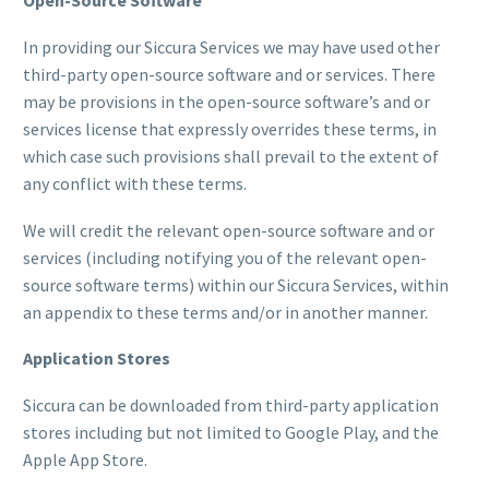
Open-Source Software
In providing our Siccura Services we may have used other
third-party open-source software and or services. There
may be provisions in the open-source software’s and or
services license that expressly overrides these terms, in
which case such provisions shall prevail to the extent of
any conflict with these terms.
We will credit the relevant open-source software and or
services (including notifying you of the relevant open-
source software terms) within our Siccura Services, within
an appendix to these terms and/or in another manner.
Application Stores
Siccura can be downloaded from third-party application
stores including but not limited to Google Play, and the
Apple App Store.