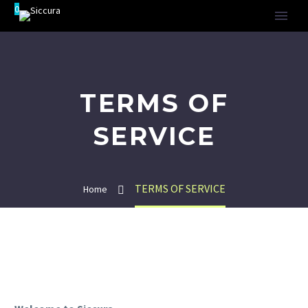
0
TERMS OF
SERVICE
TERMS OF SERVICE
Home