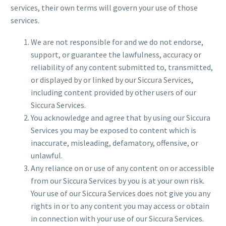
services, their own terms will govern your use of those
services.
We are not responsible for and we do not endorse,
support, or guarantee the lawfulness, accuracy or
reliability of any content submitted to, transmitted,
or displayed by or linked by our Siccura Services,
including content provided by other users of our
Siccura Services.
You acknowledge and agree that by using our Siccura
Services you may be exposed to content which is
inaccurate, misleading, defamatory, offensive, or
unlawful.
Any reliance on or use of any content on or accessible
from our Siccura Services by you is at your own risk.
Your use of our Siccura Services does not give you any
rights in or to any content you may access or obtain
in connection with your use of our Siccura Services.