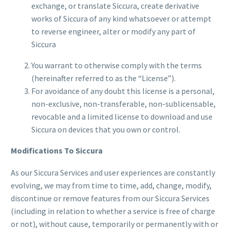
exchange, or translate Siccura, create derivative
works of Siccura of any kind whatsoever or attempt
to reverse engineer, alter or modify any part of
Siccura
You warrant to otherwise comply with the terms
(hereinafter referred to as the “License”).
For avoidance of any doubt this license is a personal,
non-exclusive, non-transferable, non-sublicensable,
revocable and a limited license to download and use
Siccura on devices that you own or control.
Modifications To Siccura
As our Siccura Services and user experiences are constantly
evolving, we may from time to time, add, change, modify,
discontinue or remove features from our Siccura Services
(including in relation to whether a service is free of charge
or not), without cause, temporarily or permanently with or