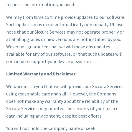
request the information you need.
We may from time to time provide updates to our software.
Such updates may occur automatically or manually. Please
note that our Siccura Services may not operate properly or
at all if upgrades or new versions are not installed by you.
We do not guarantee that we will make any updates
available for any of our software, or that such updates will
continue to support your device or system.
Limited Warranty and Disclaimer
We warrant to you that we will provide our Siccura Services
using reasonable care and skill. However, the Company
does not make any warranty about the reliability of the
Siccura Services or guarantee the security of your (user)
data including any content, despite best efforts.
You will not hold the Company liable or seek