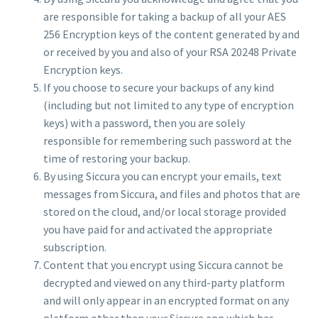
are responsible for taking a backup of all your AES
256 Encryption keys of the content generated by and
or received by you and also of your RSA 20248 Private
Encryption keys.
If you choose to secure your backups of any kind
(including but not limited to any type of encryption
keys) with a password, then you are solely
responsible for remembering such password at the
time of restoring your backup.
By using Siccura you can encrypt your emails, text
messages from Siccura, and files and photos that are
stored on the cloud, and/or local storage provided
you have paid for and activated the appropriate
subscription.
Content that you encrypt using Siccura cannot be
decrypted and viewed on any third-party platform
and will only appear in an encrypted format on any
platform other than your Siccura app which has