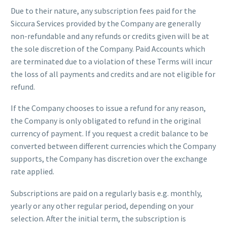
Due to their nature, any subscription fees paid for the
Siccura Services provided by the Company are generally
non-refundable and any refunds or credits given will be at
the sole discretion of the Company. Paid Accounts which
are terminated due to a violation of these Terms will incur
the loss of all payments and credits and are not eligible for
refund.
If the Company chooses to issue a refund for any reason,
the Company is only obligated to refund in the original
currency of payment. If you request a credit balance to be
converted between different currencies which the Company
supports, the Company has discretion over the exchange
rate applied.
Subscriptions are paid on a regularly basis e.g. monthly,
yearly or any other regular period, depending on your
selection. After the initial term, the subscription is