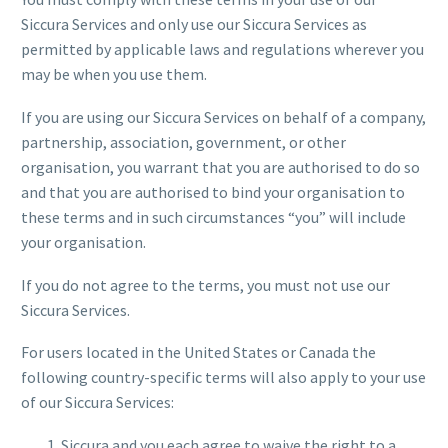
Siccura Services and only use our Siccura Services as
permitted by applicable laws and regulations wherever you
may be when you use them.
If you are using our Siccura Services on behalf of a company,
partnership, association, government, or other
organisation, you warrant that you are authorised to do so
and that you are authorised to bind your organisation to
these terms and in such circumstances “you” will include
your organisation.
If you do not agree to the terms, you must not use our
Siccura Services.
For users located in the United States or Canada the
following country-specific terms will also apply to your use
of our Siccura Services:
Siccura and you each agree to waive the right to a