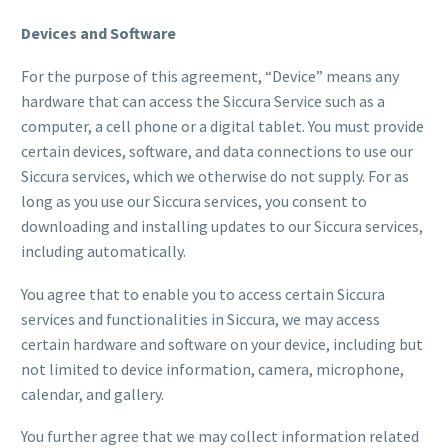
Devices and Software
For the purpose of this agreement, “Device” means any
hardware that can access the Siccura Service such as a
computer, a cell phone or a digital tablet. You must provide
certain devices, software, and data connections to use our
Siccura services, which we otherwise do not supply. For as
long as you use our Siccura services, you consent to
downloading and installing updates to our Siccura services,
including automatically.
You agree that to enable you to access certain Siccura
services and functionalities in Siccura, we may access
certain hardware and software on your device, including but
not limited to device information, camera, microphone,
calendar, and gallery.
You further agree that we may collect information related