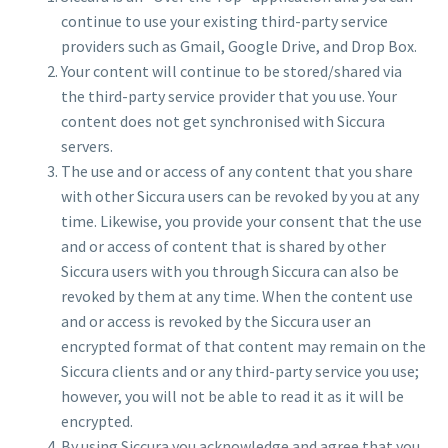
continue to use your existing third-party service
providers such as Gmail, Google Drive, and Drop Box.
Your content will continue to be stored/shared via
the third-party service provider that you use. Your
content does not get synchronised with Siccura
servers.
The use and or access of any content that you share
with other Siccura users can be revoked by you at any
time. Likewise, you provide your consent that the use
and or access of content that is shared by other
Siccura users with you through Siccura can also be
revoked by them at any time. When the content use
and or access is revoked by the Siccura user an
encrypted format of that content may remain on the
Siccura clients and or any third-party service you use;
however, you will not be able to read it as it will be
encrypted.
By using Siccura you acknowledge and agree that you