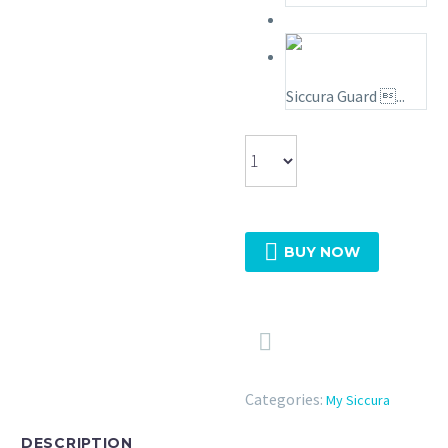
Siccura Guard ...

BUY NOW

Categories:
My Siccura
DESCRIPTION