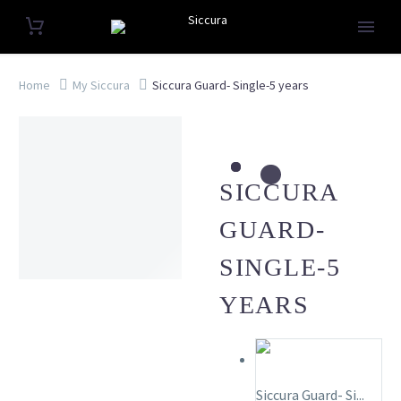
Home
My Siccura
Siccura Guard- Single-5 years
SICCURA
GUARD-
SINGLE-5
YEARS
Siccura Guard- Si...