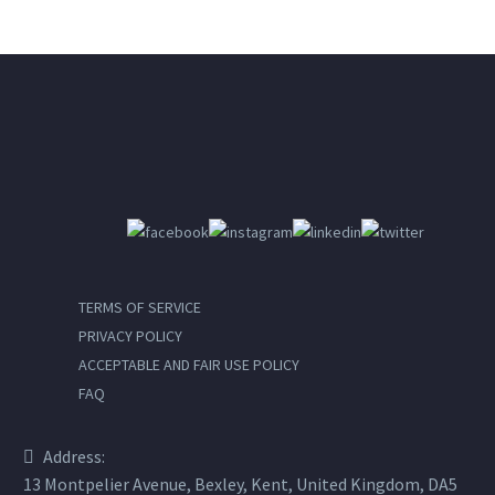
TERMS OF SERVICE
PRIVACY POLICY
ACCEPTABLE AND FAIR USE POLICY
FAQ
Address:
13 Montpelier Avenue, Bexley, Kent, United Kingdom, DA5