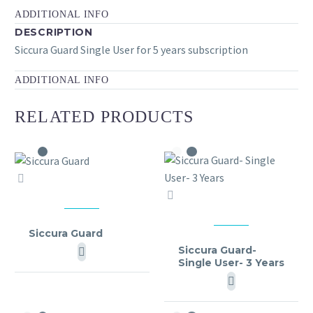
ADDITIONAL INFO
DESCRIPTION
Siccura Guard Single User for 5 years subscription
ADDITIONAL INFO
RELATED PRODUCTS
Siccura
Siccura
Guard
Guard-
MY SICCURA
Single
Siccura Guard
MY SICCURA
User-
Siccura Guard-
Single User- 3 Years
3
Years