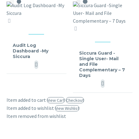
Audit
Log
Siccura
Dashboard
Guard
MY SICCURA
-
-
Audit Log
MY SICCURA
Dashboard -My
My
Single
Siccura Guard -
Siccura
Single User- Mail
Siccura
User-
and File
Mail
Complementary – 7
and
Days
File
Complementary
–
Item added to cart
View Cart
Checkout
7
Item added to wishlist
View Wishlist
Days
Item removed from wishlist