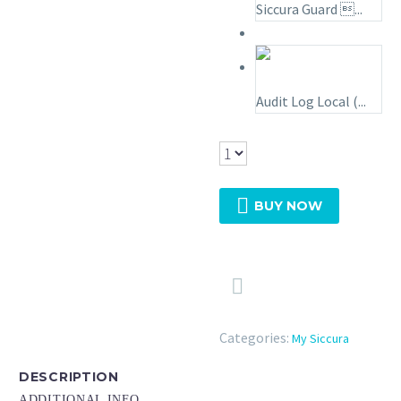
Siccura Guard ...
Audit Log Local (...

BUY NOW

Categories:
My Siccura
DESCRIPTION
ADDITIONAL INFO