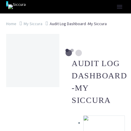
0
Home
My Siccura
Audit Log Dashboard -My Siccura
AUDIT LOG
DASHBOARD
-MY
SICCURA