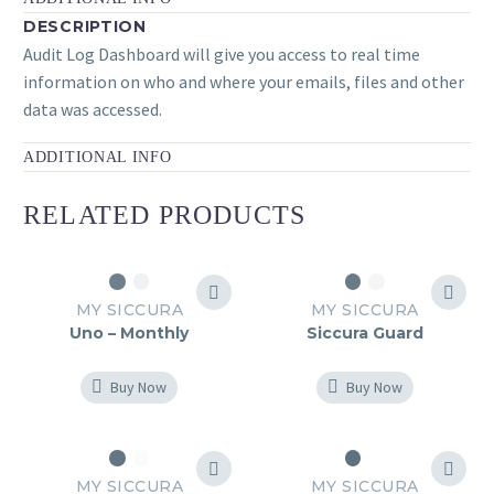
DESCRIPTION
Audit Log Dashboard will give you access to real time
information on who and where your emails, files and other
data was accessed.
ADDITIONAL INFO
RELATED PRODUCTS
MY SICCURA
MY SICCURA
Uno – Monthly
Siccura Guard
Buy Now
Buy Now
MY SICCURA
MY SICCURA