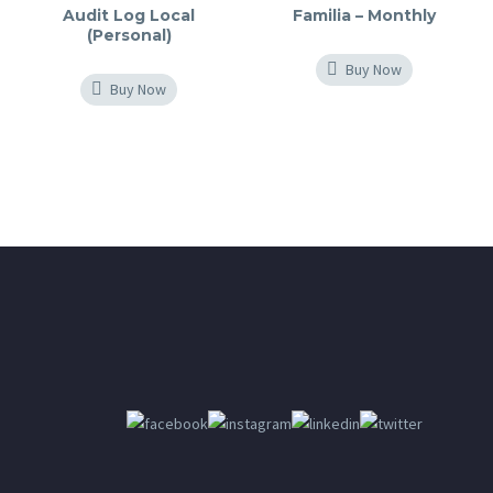
Audit Log Local
Familia – Monthly
(Personal)
Buy Now
Buy Now