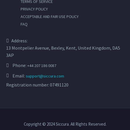
TERMS OF SERVICE
PRIVACY POLICY
ACCEPTABLE AND FAIR USE POLICY
FAQ
Address:
13 Montpelier Avenue, Bexley, Kent, United Kingdom, DA5
3AP
Phone:
+44 207 186 0087
Email:
support@siccura.com
Registration number: 07491120
Copyright © 2024 Siccura. All Rights Reserved.