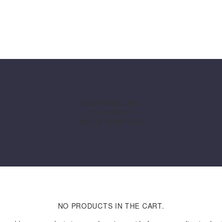
SOLUTIONS
STORE
RESOURCE CENTR
SHOPPING CART
CHECKOUT
ORDER COMPLETE
NO PRODUCTS IN THE CART.