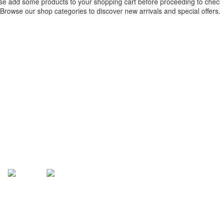
se add some products to your shopping cart before proceeding to chec
Browse our shop categories to discover new arrivals and special offers
RETURN TO SHOP
TERMS OF SERVICE
PRIVACY POLICY
ACCEPTABLE AND FAIR USE 
FAQ