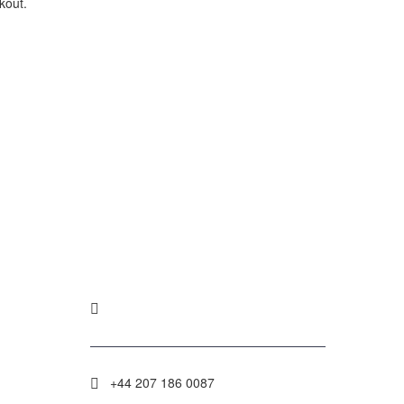
kout.
.
POLICY
+44 207 186 0087