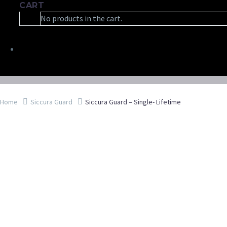
CART
No products in the cart.
Home
Siccura Guard
Siccura Guard – Single- Lifetime