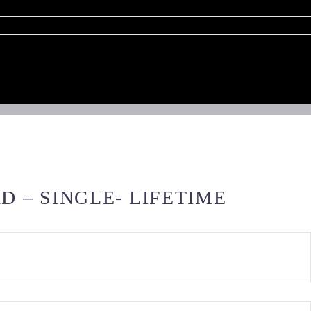
 – SINGLE- LIFETIME