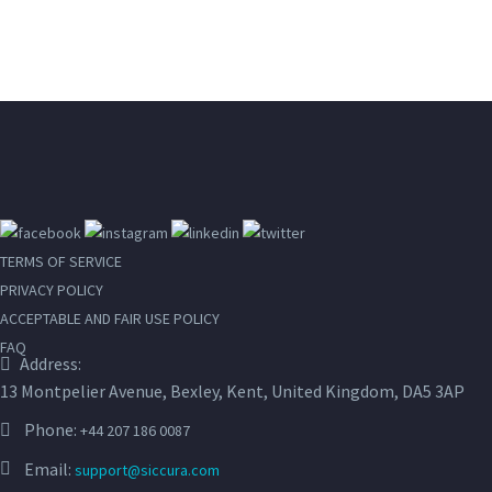
TERMS OF SERVICE
PRIVACY POLICY
ACCEPTABLE AND FAIR USE POLICY
FAQ
Address:
13 Montpelier Avenue, Bexley, Kent, United Kingdom, DA5 3AP
Phone:
+44 207 186 0087
Email:
support@siccura.com