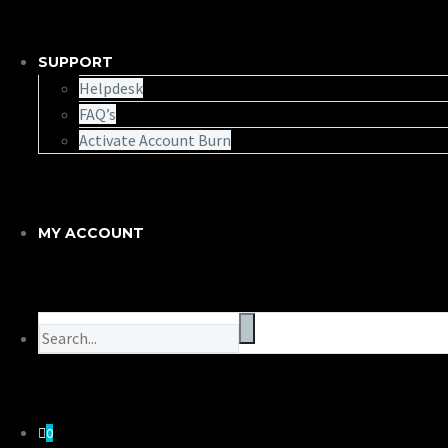
SUPPORT
Helpdesk
FAQ’s
Activate Account Burn
MY ACCOUNT
0