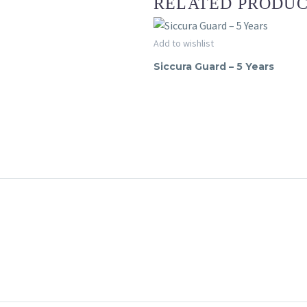
RELATED PRODU
Siccura
Add to wishlist
SICCURA GUARD
Guard
Siccura Guard – 5 Years
–
5
Years