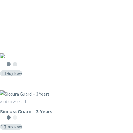
Buy Now
Siccura
Add to wishlist
SICCURA GUARD
Guard
Siccura Guard – 3 Years
–
3
Buy Now
Years