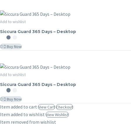
Siccura
Add to wishlist
SICCURA GUARD
Guard
Siccura Guard 365 Days – Desktop
365
Days
Buy Now
–
Desktop
Siccura
Add to wishlist
SICCURA GUARD
Guard
Siccura Guard 365 Days – Desktop
365
Days
Buy Now
–
Item added to cart
View Cart
Checkout
Desktop
Item added to wishlist
View Wishlist
Item removed from wishlist