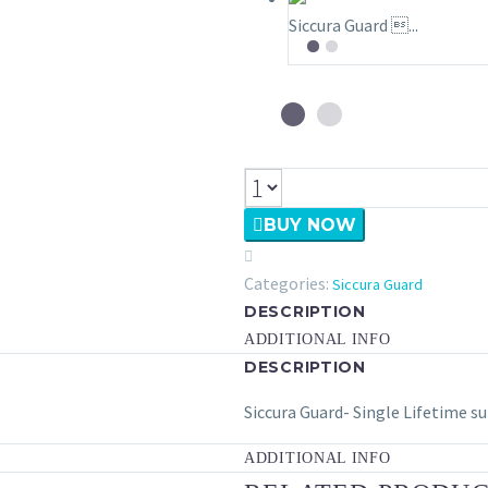
Siccura Guard ...

BUY NOW

Categories:
Siccura Guard
DESCRIPTION
ADDITIONAL INFO
DESCRIPTION
Siccura Guard- Single Lifetime s
ADDITIONAL INFO