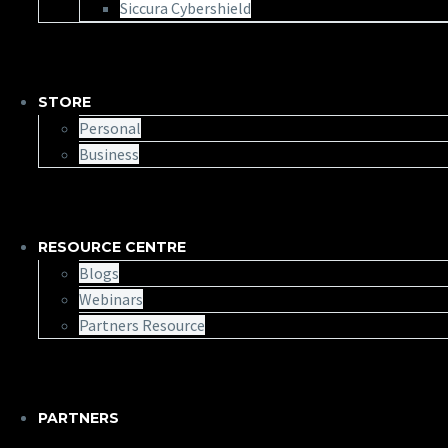
Siccura Cybershield
STORE
Personal
Business
RESOURCE CENTRE
Blogs
Webinars
Partners Resource
PARTNERS