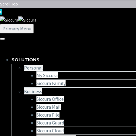
Scroll Top
0
Primary Menu
SOLUTIONS
Personal
My Siccura
Siccura Family
Business
Siccura Office
Siccura Mail
Siccura File
Siccura Guard
Siccura Cloud