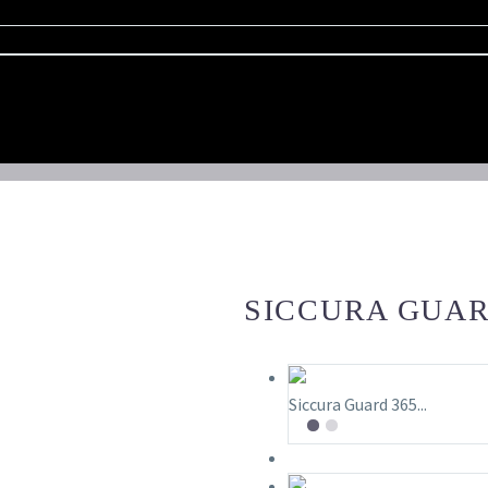
SICCURA GUARD
Siccura Guard 365...