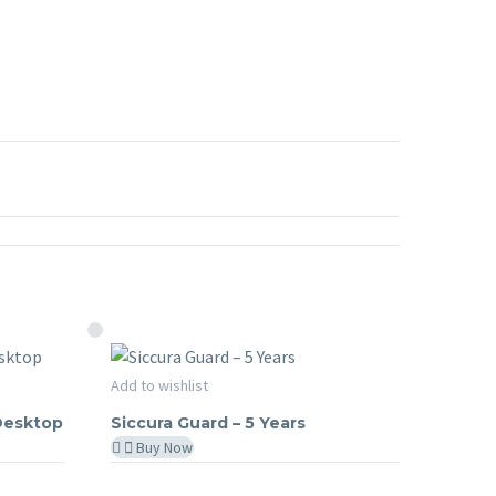
Siccura
Add to wishlist
SICCURA GUARD
Guard
 Desktop
Siccura Guard – 5 Years
–
Buy Now
5
Years