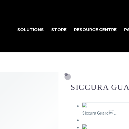
SOLUTIONS
STORE
RESOURCE CENTRE
P
SICCURA GUA
Siccura Guard ...