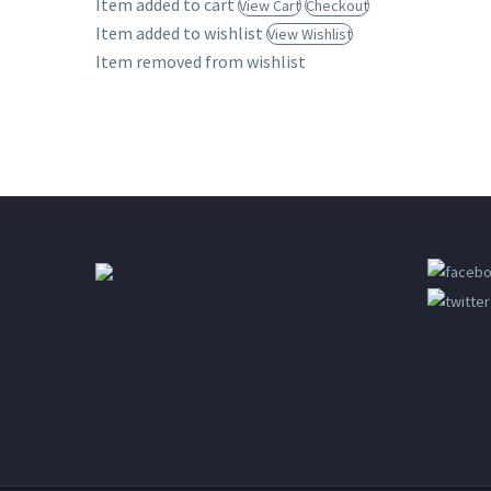
Item added to cart
View Cart
Checkout
Desktop
Item added to wishlist
View Wishlist
Item removed from wishlist