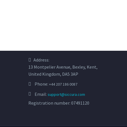
Address:
13 Montpelier Avenue, Bexley, Kent,
United Kingdom, DA5 3AP
Phone:
+44 207 186 0087
Email:
support@siccura.com
Registration number: 07491120