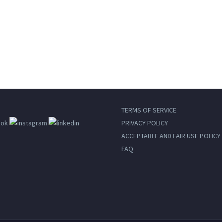
Desktop
TERMS OF SERVICE
PRIVACY POLICY
ACCEPTABLE AND FAIR USE POLICY
FAQ