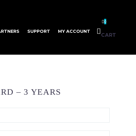
0
ARTNERS
SUPPORT
MY ACCOUNT
CART
RD – 3 YEARS