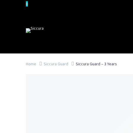
0
Home
Siccura Guard
Siccura Guard – 3 Years