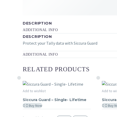
DESCRIPTION
ADDITIONAL INFO
DESCRIPTION
Protect your Tally data with Siccura Guard
ADDITIONAL INFO
RELATED PRODUCTS
Siccura
Siccura
Add to wishlist
Add to wi
SICCURA GUARD
SICCU
Guard
Guard
Siccura Guard – Single- Lifetime
Siccura
–
365
Buy Now
Buy 
Single-
Days
Lifetime
–