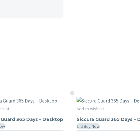
Siccura
shlist
Add to wishlist
RA GUARD
SICCURA GUARD
Guard
 Guard 365 Days – Desktop
Siccura Guard 365 Days –
365
Now
Buy Now
Days
–