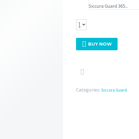
Siccura Guard 365...

BUY NOW

Categories:
Siccura Guard