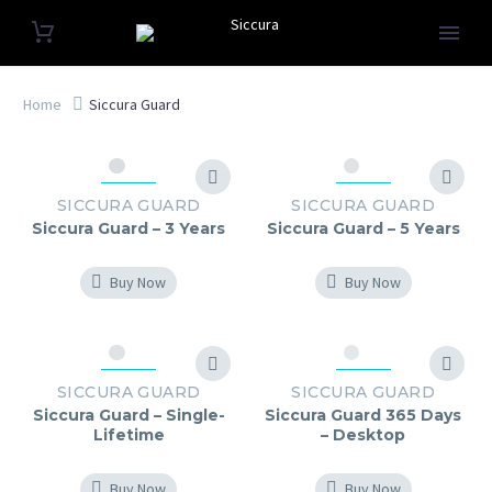
Home
Siccura Guard
SICCURA GUARD
SICCURA GUARD
Siccura Guard – 3 Years
Siccura Guard – 5 Years
Buy Now
Buy Now
SICCURA GUARD
SICCURA GUARD
Siccura Guard – Single-
Siccura Guard 365 Days
Lifetime
– Desktop
Buy Now
Buy Now