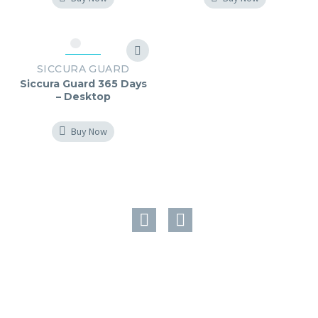
SICCURA GUARD
Siccura Guard 365 Days
– Desktop
Buy Now