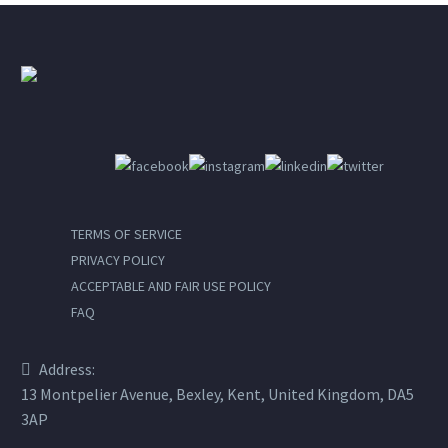
TERMS OF SERVICE
PRIVACY POLICY
ACCEPTABLE AND FAIR USE POLICY
FAQ
Address:
13 Montpelier Avenue, Bexley, Kent, United Kingdom, DA5
3AP