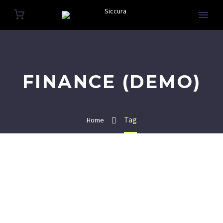
FINANCE (DEMO)
Tag
Home