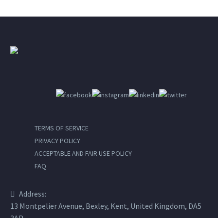
TERMS OF SERVICE
PRIVACY POLICY
ACCEPTABLE AND FAIR USE POLICY
FAQ
Address:
13 Montpelier Avenue, Bexley, Kent, United Kingdom, DA5
3AP