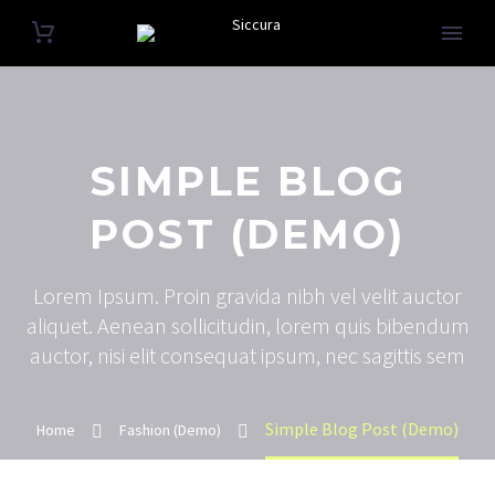
SIMPLE BLOG
POST (DEMO)
Lorem Ipsum. Proin gravida nibh vel velit auctor
aliquet. Aenean sollicitudin, lorem quis bibendum
auctor, nisi elit consequat ipsum, nec sagittis sem
Simple Blog Post (Demo)
Home
Fashion (Demo)