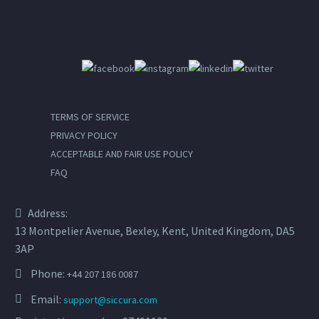
nec sagittis sem nibh id elit.
TERMS OF SERVICE
PRIVACY POLICY
ACCEPTABLE AND FAIR USE POLICY
FAQ
Address:
13 Montpelier Avenue, Bexley, Kent, United Kingdom, DA5
3AP
Phone:
+44 207 186 0087
Email:
support@siccura.com