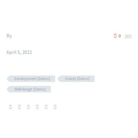
By
Siccura
0



Fashion (Demo)
April 5, 2021
Development (Demo)
Events (Demo)
Webdesign (Demo)