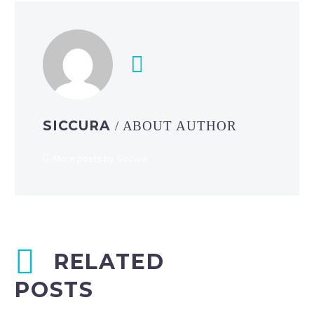
SICCURA
/ ABOUT AUTHOR
More posts by Siccura
RELATED
POSTS