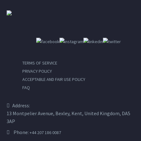
TERMS OF SERVICE
PRIVACY POLICY
ACCEPTABLE AND FAIR USE POLICY
FAQ
Address:
13 Montpelier Avenue, Bexley, Kent, United Kingdom, DA5
3AP
Phone:
+44 207 186 0087