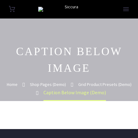
CAPTION BELOW
IMAGE
Home
Shop Pages (Demo)
Grid Product Presets (Demo)
Caption Below Image (Demo)