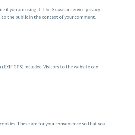
 if you are using it. The Gravatar service privacy
le to the public in the context of your comment.
(EXIF GPS) included. Visitors to the website can
cookies. These are for your convenience so that you