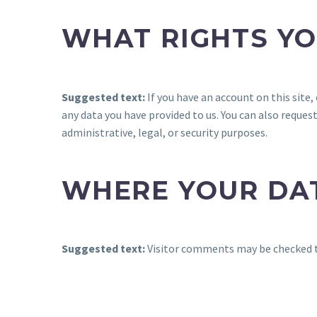
WHAT RIGHTS YO
Suggested text:
If you have an account on this site
any data you have provided to us. You can also reques
administrative, legal, or security purposes.
WHERE YOUR DAT
Suggested text:
Visitor comments may be checked 