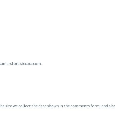
nsumerstore.siccura.com.
e site we collect the data shown in the comments form, and also 