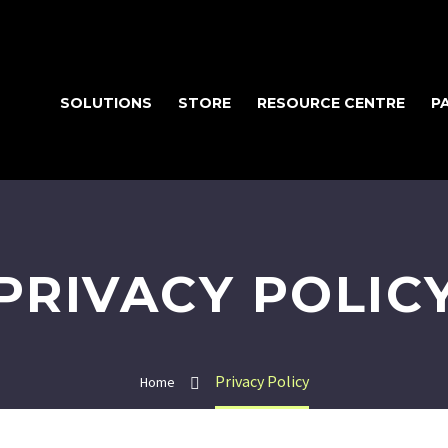
SOLUTIONS
STORE
RESOURCE CENTRE
P
PRIVACY POLIC
Privacy Policy
Home