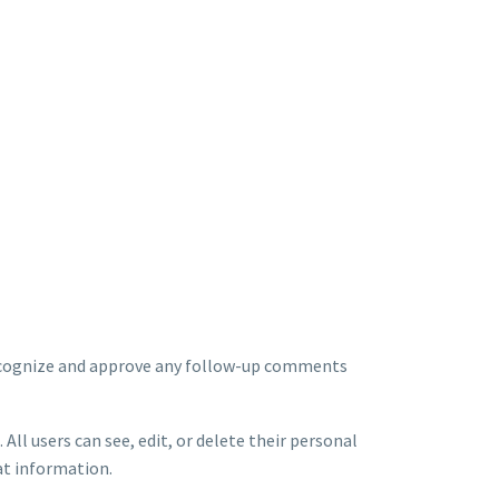
 recognize and approve any follow-up comments
 All users can see, edit, or delete their personal
at information.