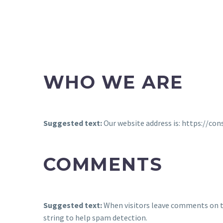
WHO WE ARE
Suggested text:
Our website address is: https://co
COMMENTS
Suggested text:
When visitors leave comments on th
string to help spam detection.