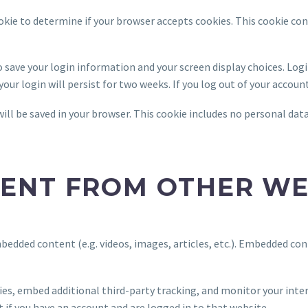
cookie to determine if your browser accepts cookies. This cookie co
to save your login information and your screen display choices. Log
your login will persist for two weeks. If you log out of your accoun
 will be saved in your browser. This cookie includes no personal dat
ENT FROM OTHER WE
embedded content (e.g. videos, images, articles, etc.). Embedded c
ies, embed additional third-party tracking, and monitor your int
if you have an account and are logged in to that website.