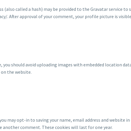
(also called a hash) may be provided to the Gravatar service to see
acy/. After approval of your comment, your profile picture is visib
e, you should avoid uploading images with embedded location data 
 on the website.
 you may opt-in to saving your name, email address and website in 
ave another comment. These cookies will last for one year.