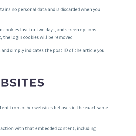
ntains no personal data and is discarded when you
in cookies last for two days, and screen options
t, the login cookies will be removed.
a and simply indicates the post ID of the article you
BSITES
ontent from other websites behaves in the exact same
eraction with that embedded content, including