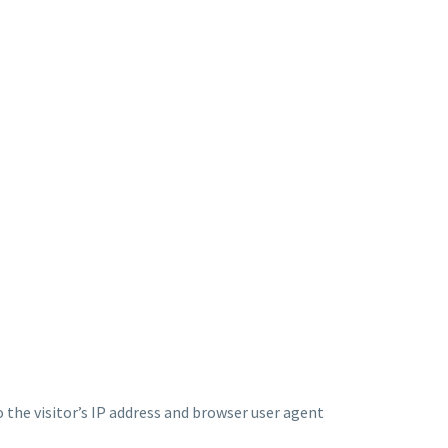
the visitor’s IP address and browser user agent