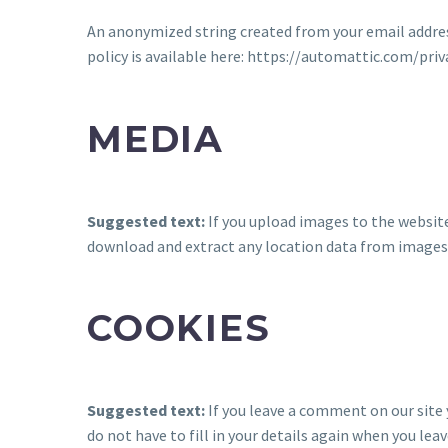
An anonymized string created from your email address 
policy is available here: https://automattic.com/priv
MEDIA
Suggested text:
If you upload images to the websit
download and extract any location data from images
COOKIES
Suggested text:
If you leave a comment on our site
do not have to fill in your details again when you le