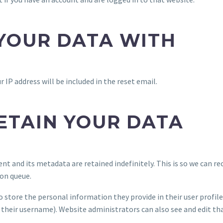
YOUR DATA WITH
r IP address will be included in the reset email.
ETAIN YOUR DATA
t and its metadata are retained indefinitely. This is so we can
on queue.
o store the personal information they provide in their user profile.
their username). Website administrators can also see and edit th