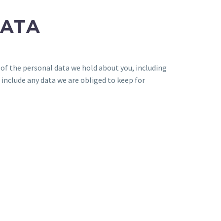
DATA
e of the personal data we hold about you, including
 include any data we are obliged to keep for