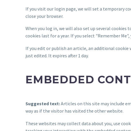
If you visit our login page, we will set a temporary 
close your browser.
When you log in, we will also set up several cookies 
cookies last for a year. If you select "Remember Me", 
If you edit or publish an article, an additional cookie
just edited. It expires after 1 day.
EMBEDDED CONT
Suggested text:
Articles on this site may include 
way as if the visitor has visited the other website.
These websites may collect data about you, use cook
tracking your interaction with the embedded content 