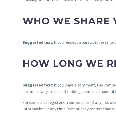
WHO WE SHARE 
Suggested text:
If you request a password reset, you
HOW LONG WE R
Suggested text:
If you leave a comment, the commen
automatically instead of holding them in a moderati
For users that register on our website (if any), we als
information at any time (except they cannot change 