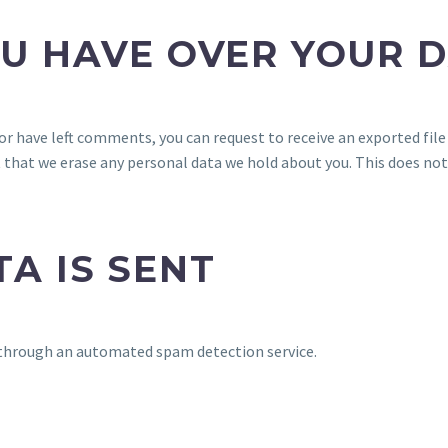
U HAVE OVER YOUR 
, or have left comments, you can request to receive an exported fil
t that we erase any personal data we hold about you. This does not
A IS SENT
through an automated spam detection service.