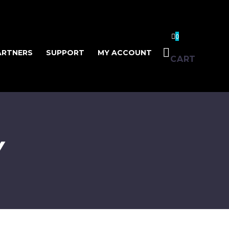
0
ARTNERS
SUPPORT
MY ACCOUNT
CART
Y