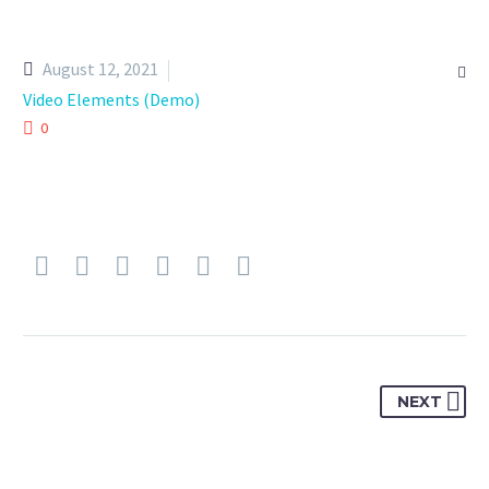
August 12, 2021

Video Elements (Demo)
0
NEXT