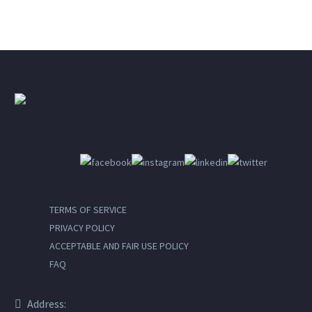
TERMS OF SERVICE
PRIVACY POLICY
ACCEPTABLE AND FAIR USE POLICY
FAQ
Address: