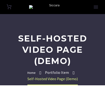
SELF-HOSTED
VIDEO PAGE
(DEMO)
Portfolio Item
Home
Self-Hosted Video Page (Demo)