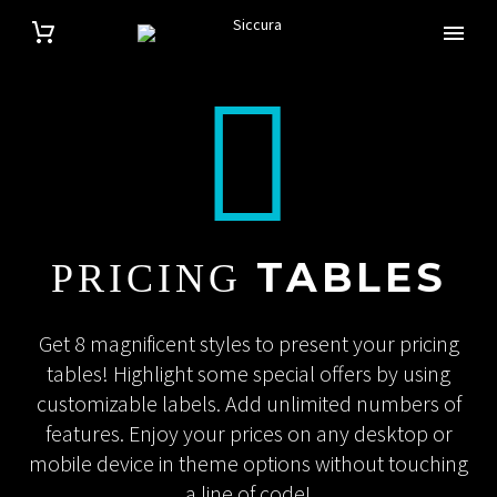


TABLES
PRICING
Get 8 magnificent styles to present your pricing
tables! Highlight some special offers by using
customizable labels. Add unlimited numbers of
features. Enjoy your prices on any desktop or
mobile device in theme options without touching
a line of code!