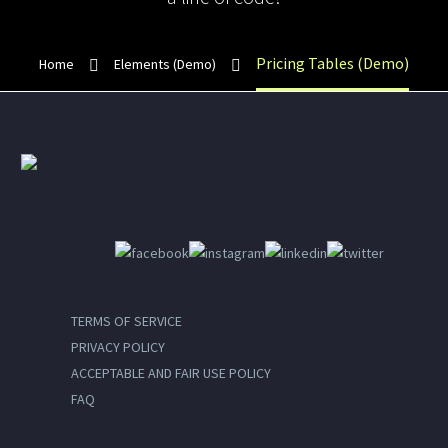
Pricing Tables (Demo)
Home
Elements (Demo)
TERMS OF SERVICE
PRIVACY POLICY
ACCEPTABLE AND FAIR USE POLICY
FAQ